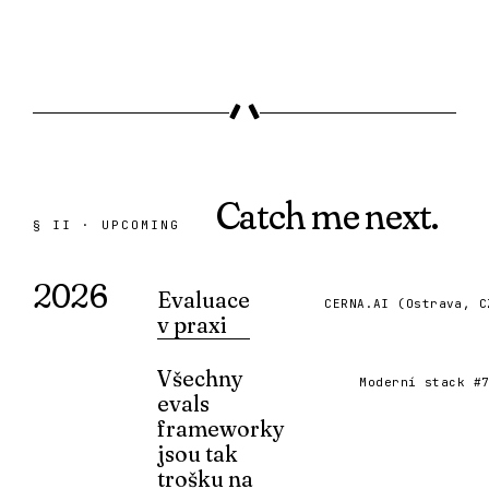
Catch me
next.
§ II · UPCOMING
2026
Evaluace
CERNA.AI (Ostrava, C
v praxi
Upcoming talk at CERNA.AI festival.
Všechny
15 SEP 2026 · REGISTER ↗
Moderní stack #
evals
frameworky
jsou tak
trošku na