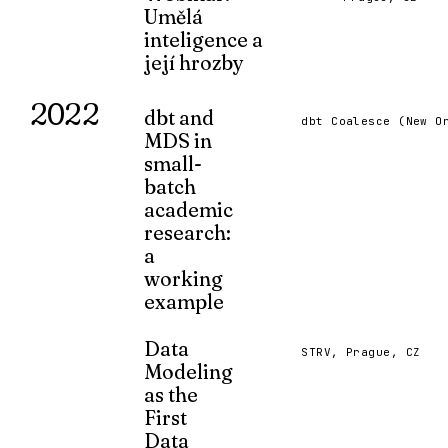
Umělá
MAR 2023
inteligence a
její hrozby
Prezentace pro středoškolské
2022
debatéry na téma umělé inteligence
dbt and
dbt Coalesce (New O
a jejích hrozeb (na začátku ledna
MDS in
2023).
small-
JAN 2023
batch
academic
research:
a
working
example
A presentation on the use of dbt, Duck
Meltano/Dagster in academic research
Data
STRV, Prague, CZ
Modeling
OCT 2022
as the
First
Data