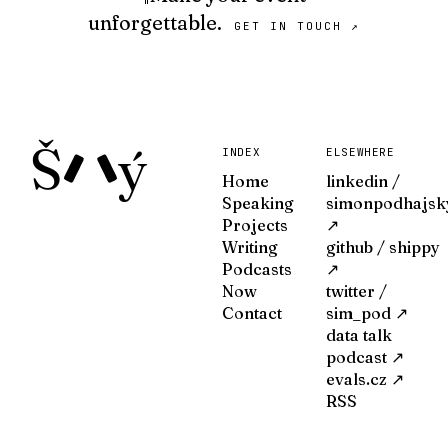
unforgettable.
GET IN TOUCH ↗
Š
ý
INDEX
ELSEWHERE
Home
linkedin /
Speaking
simonpodhajsk
Projects
↗
Writing
github / shippy
Podcasts
↗
Now
twitter /
Contact
sim_pod ↗
data talk
podcast ↗
evals.cz ↗
RSS