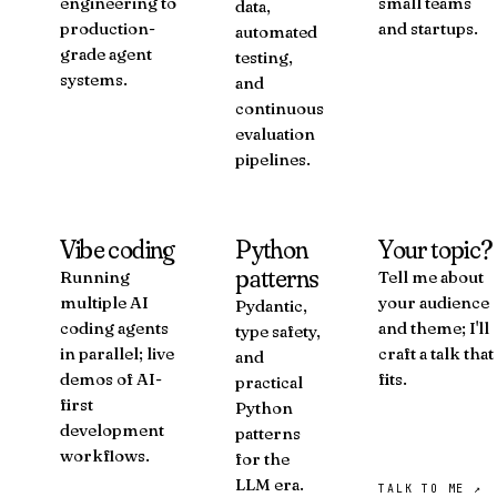
engineering to
small teams
data,
production-
and startups.
automated
grade agent
testing,
systems.
and
continuous
evaluation
pipelines.
Vibe coding
Python
Your topic?
patterns
Running
Tell me about
multiple AI
your audience
Pydantic,
coding agents
and theme; I'll
type safety,
in parallel; live
craft a talk that
and
demos of AI-
fits.
practical
first
Python
development
patterns
workflows.
for the
LLM era.
TALK TO ME ↗