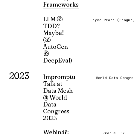
FEB 2025
Frameworks
A showdown of LangGraph and AutoGe
based multi-agent frameworks.
LLM &
pyvo Praha (Prague
TDD?
NOV 2024
Maybe!
(&
AutoGen
&
DeepEval)
A presentation on the use of language
2023
models and test-driven development in
Impromptu
World Data Congre
software development.
Talk at
APR 2024
Data Mesh
@ World
Data
Congress
2023
How did I come to find myself on a stag
data? How does anything ever happen, 
Webinář:
Prague, CZ