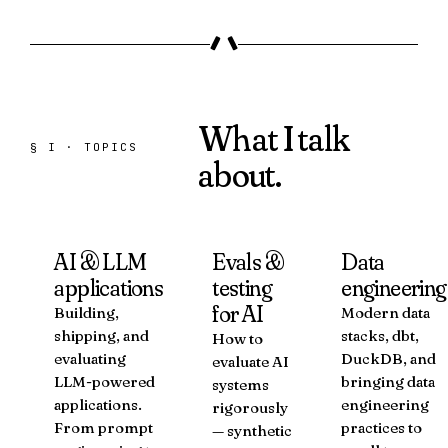
What I talk
§ I · TOPICS
about.
AI & LLM
Evals &
Data
applications
testing
engineering
for AI
Building,
Modern data
shipping, and
stacks, dbt,
How to
evaluating
DuckDB, and
evaluate AI
LLM-powered
bringing data
systems
applications.
engineering
rigorously
From prompt
practices to
— synthetic