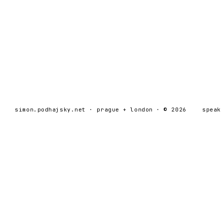
simon.podhajsky.net · prague + london · © 2026
spea