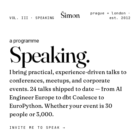
Šimon
prague + london ·
VOL. III · SPEAKING
est. 2012
a programme
Speaking
.
I bring practical, experience-driven talks to
conferences, meetups, and corporate
events. 24 talks shipped to date — from
AI
Engineer Europe
to
dbt Coalesce
to
EuroPython
. Whether your event is 30
people or 3,000.
INVITE ME TO SPEAK
→