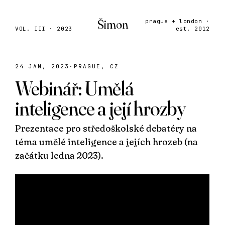
Šimon
prague + london ·
VOL. III · 2023
est. 2012
24 JAN, 2023
·
PRAGUE, CZ
Webinář: Umělá
inteligence a její hrozby
Prezentace pro středoškolské debatéry na
téma umělé inteligence a jejích hrozeb (na
začátku ledna 2023).