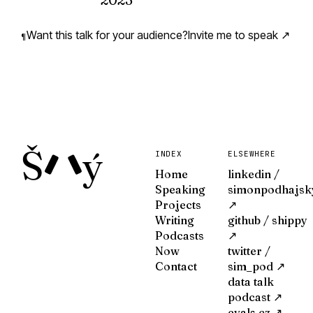
How did I come to find myself on a stag
data? How does anything ever happen, 
Want this talk for your audience?
Invite me to speak ↗
¶
VIEW ↗
Š
ý
INDEX
ELSEWHERE
Home
linkedin /
Speaking
simonpodhajsk
Projects
↗
Writing
github / shippy
Podcasts
↗
Now
twitter /
Contact
sim_pod ↗
data talk
podcast ↗
evals.cz ↗