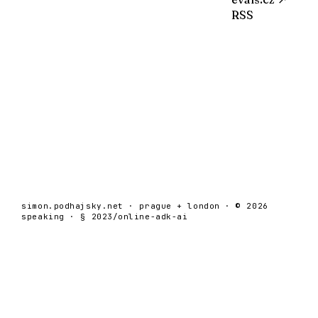
RSS
simon.podhajsky.net · prague + london · © 2026
speaking · § 2023/online-adk-ai