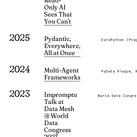
Read-
Only AI
Sees That
You Can't
What happens when AI systems passive
2025
observe information without modifying 
Pydantic,
EuroPython (Pra
Exploring the patterns and insights that
Everywhere,
only AI reveals — the cognitive byprodu
All at Once
humans overlook.
A presentation on the use of Pydantic in
VIEW ↗
2024
variety of contexts, and how to avoid its
Multi-Agent
PyData Prague, 
pitfalls.
Frameworks
VIEW ↗
A showdown of LangGraph and AutoGe
2023
based multi-agent frameworks.
Impromptu
World Data Congre
VIEW ↗
Talk at
Data Mesh
@ World
Data
Congress
2023