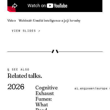
Video
Webinář: Umělá inteligence a její hrozby
VIEW SLIDES ↗
§ SEE ALSO
Related
talks.
2026
Cognitive
ai.engineer/europe 
Exhaust
Fumes:
What