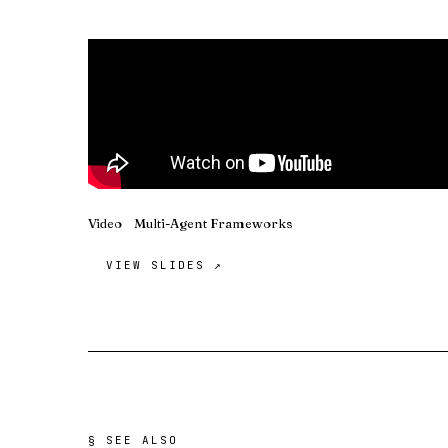
Video
Multi-Agent Frameworks
VIEW SLIDES ↗
§ SEE ALSO