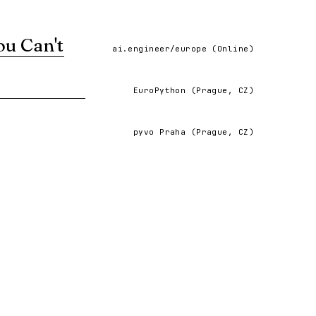
ou Can't
ai.engineer/europe (Online)
ng the patterns and insights that read-only AI
EuroPython (Prague, CZ)
VIEW ↗
pyvo Praha (Prague, CZ)
evelopment.
VIEW ↗