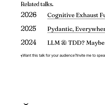
Related
talks.
2026
Cognitive Exhaust F
What happens when AI systems pa
2025
reveals — the cognitive byprod
Pydantic, Everywher
VIEW ↗
A presentation on the use of Pyda
2024
LLM & TDD? Maybe!
A presentation on the use of l
Want this talk for your audience?
Invite me to spe
¶