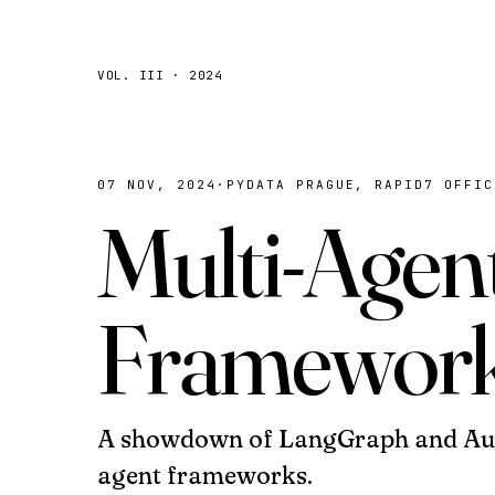
VOL. III · 2024
07 NOV, 2024
·
PYDATA PRAGUE, RAPID7 OFFIC
Multi-Agen
Framewor
A showdown of LangGraph and Aut
agent frameworks.