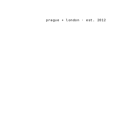
prague + london · est. 2012