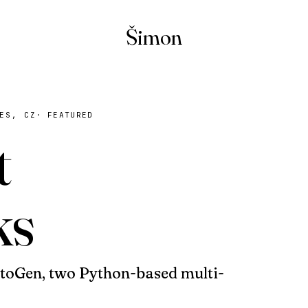
Šimon
ES, CZ
·
FEATURED
t
ks
oGen, two Python-based multi-