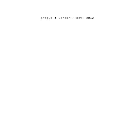
prague + london · est. 2012