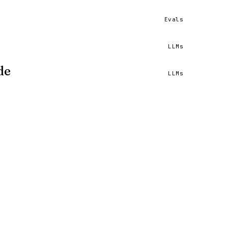
Evals
et.
READ ↗
e
LLMs
ls I built.
READ ↗
de
LLMs
un.
READ ↗