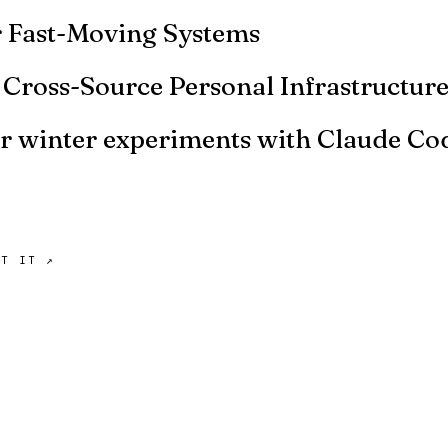
or Fast-Moving Systems
d system. It's moving fast. Should you write evals? Not y
: Cross-Source Personal Infrastructur
etup in more detail, including the data sources and the skil
er winter experiments with Claude Co
 non-code things. Here are some of the experiments I've r
UT IT ↗