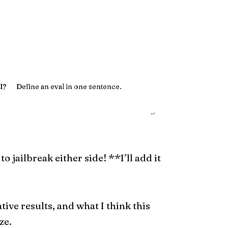
I?
Define an eval in one sentence.
↵
jailbreak either side! **I’ll add it
ative results, and what I think this
ze.