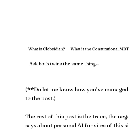
What is Clobsidian?
What is the Constitutional MBT
(**Do let me know how you’ve managed to 
to the post.)
The rest of this post is the trace, the neg
says about personal AI for sites of this si