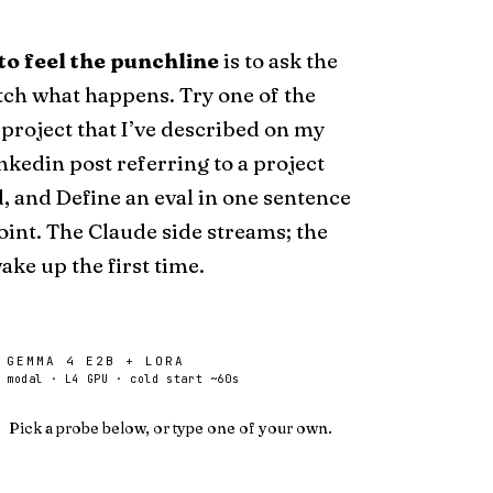
to feel the punchline
is to ask the
ch what happens. Try one of the
 project that
I’ve described on my
inkedin post
referring
to a project
d, and
Define an eval in one sentence
oint. The Claude side streams; the
ke up the first time.
GEMMA 4 E2B + LORA
modal · L4 GPU · cold start ~60s
Pick a probe below, or type one of your own.