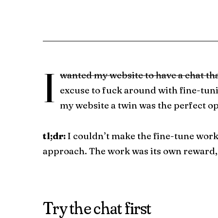
I
wanted my website to have a chat th
excuse to fuck around with fine-tun
my website a twin was the perfect o
tl;dr:
I couldn’t make the fine-tune wor
approach. The work was its own reward,
Try the chat first