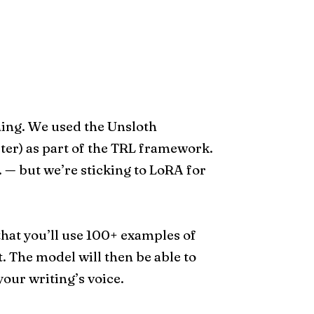
ning. We used the Unsloth
er) as part of the TRL framework.
 — but we’re sticking to LoRA for
 that you’ll use 100+ examples of
. The model will then be able to
our writing’s voice.