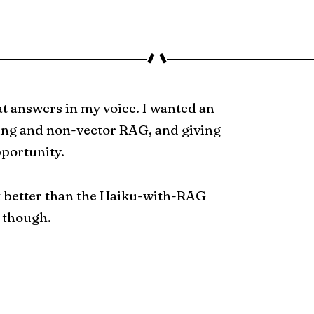
at answers in my voice.
I wanted an
ing and non-vector RAG, and giving
pportunity.
k better than the Haiku-with-RAG
 though.