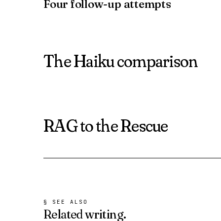
Four follow-up attempts
The Haiku comparison
RAG to the Rescue
§ SEE ALSO
Related
writing.