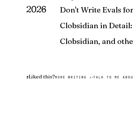
2026
Don't Write Evals f
You're developing an LLM-powere
Clobsidian in Detail
Here's the Obsidian/Claude Code s
Clobsidian, and oth
I've been using Claude Code for
Liked this?
·
¶
MORE WRITING ↗
TALK TO ME ABO