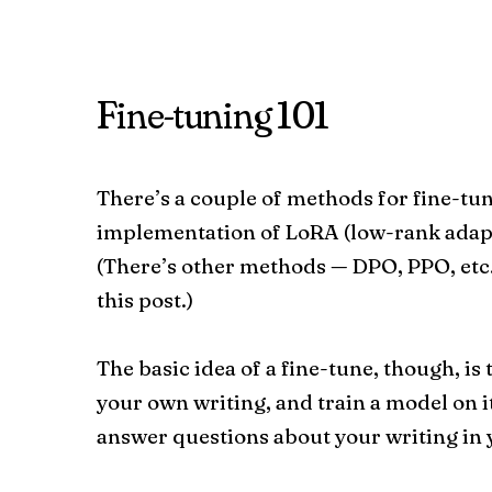
Fine-tuning 101
There’s a couple of methods for fine-tu
implementation of LoRA (low-rank adapt
(There’s other methods — DPO, PPO, etc.
this post.)
The basic idea of a fine-tune, though, is
your own writing, and train a model on it
answer questions about your writing in y