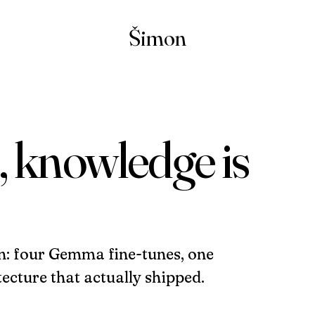
Šimon
, knowledge is
n: four Gemma fine-tunes, one
ecture that actually shipped.