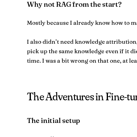
Why not RAG from the start?
Mostly because I already know how to m
I also didn’t need knowledge attribution
pick up the same knowledge even if it di
time. I was a bit wrong on that one, at le
The Adventures in Fine-tu
The initial setup