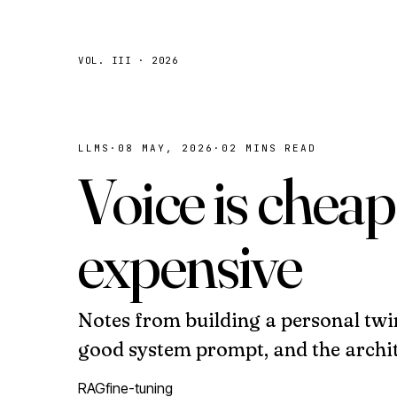
VOL. III · 2026
LLMS
·
08 MAY, 2026
·
02 MINS READ
Voice is cheap
expensive
Notes from building a personal twi
good system prompt, and the archit
RAG
fine-tuning