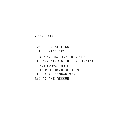
CONTENTS
TRY THE CHAT FIRST
FINE-TUNING 101
WHY NOT RAG FROM THE START?
THE ADVENTURES IN FINE-TUNING
THE INITIAL SETUP
FOUR FOLLOW-UP ATTEMPTS
THE HAIKU COMPARISON
RAG TO THE RESCUE