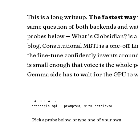
This is a long writeup.
The fastest way 
same question of both backends and wat
probes below —
What is Clobsidian?
is a
blog
,
Constitutional MBTI
is
a one-off L
the fine-tune confidently invents aroun
is small enough that voice is the whole p
Gemma side has to wait for the GPU to wa
HAIKU 4.5
anthropic api · prompted, with retrieval
Pick a probe below, or type one of your own.