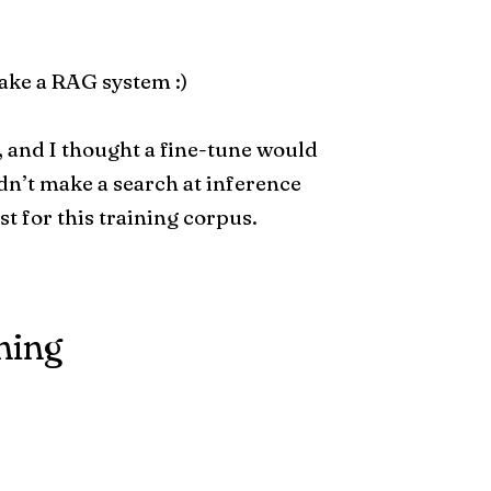
ake a RAG system :)
, and I thought a fine-tune would
dn’t make a search at inference
ast for this training corpus.
ning