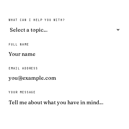
WHAT CAN I HELP YOU WITH?
FULL NAME
EMAIL ADDRESS
YOUR MESSAGE