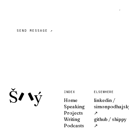
SEND MESSAGE ↗
Š
ý
INDEX
ELSEWHERE
Home
linkedin /
Speaking
simonpodhajsk
Projects
↗
Writing
github / shippy
Podcasts
↗