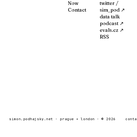
Now
twitter /
Contact
sim_pod ↗
data talk
podcast ↗
evals.cz ↗
RSS
simon.podhajsky.net · prague + london · © 2026
cont