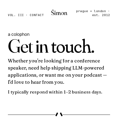
Šimon
prague + london ·
VOL. III · CONTACT
est. 2012
a colophon
Get in
touch.
Whether you're looking for a conference
speaker, need help shipping LLM-powered
applications, or want me on your podcast —
I'd love to hear from you.
I typically respond within
1–2 business days
.