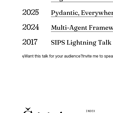
What happens when AI systems pa
2025
reveals — the cognitive byprod
Pydantic, Everywher
VIEW ↗
A presentation on the use of Pyda
2024
Multi-Agent Frame
A showdown of LangGraph and 
2017
SIPS Lightning Talk
A lightning talk presenting Ps
VIEW ↗
Want this talk for your audience?
Invite me to spe
¶
INDEX