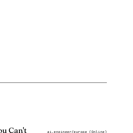
ou Can't
ai.engineer/europe (Online)