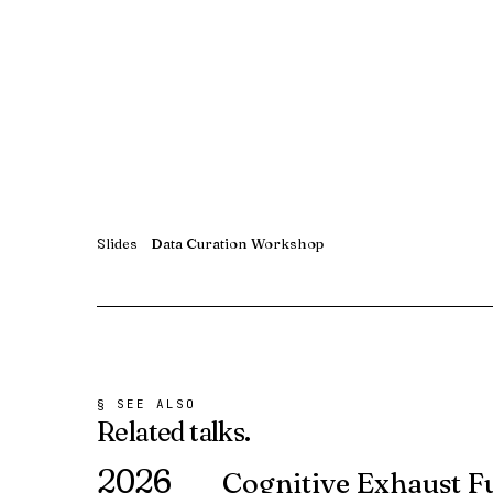
Slides
Data Curation Workshop
§ SEE ALSO
Related
talks.
2026
Cognitive Exhaust F