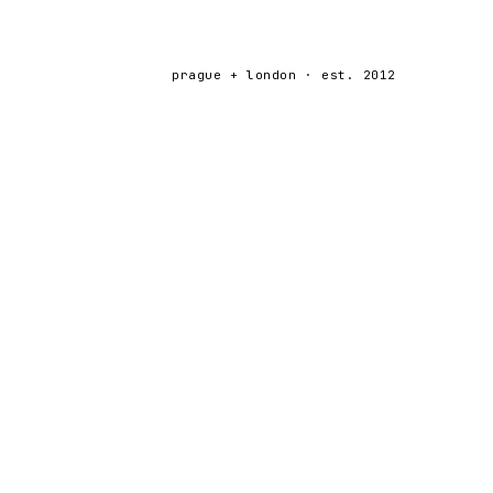
prague + london · est. 2012