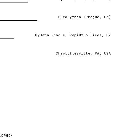
ng the patterns and insights that read-only AI
EuroPython (Prague, CZ)
VIEW ↗
PyData Prague, Rapid7 offices, CZ
W ↗
Charlottesville, VA, USA
sychological Science (SIPS) 2017 meeting.
LOPHON