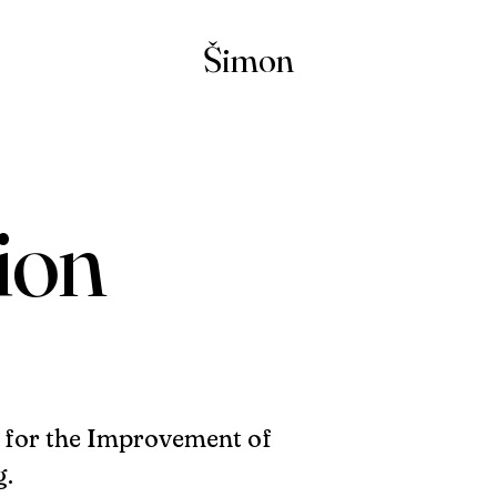
Šimon
ion
y for the Improvement of
g.