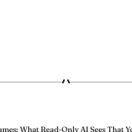
umes: What Read-Only AI Sees That Y