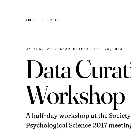
VOL. III · 2017
03 AUG, 2017
·
CHARLOTTESVILLE, VA, USA
Data Curat
Workshop
A half-day workshop at the Societ
Psychological Science 2017 meetin